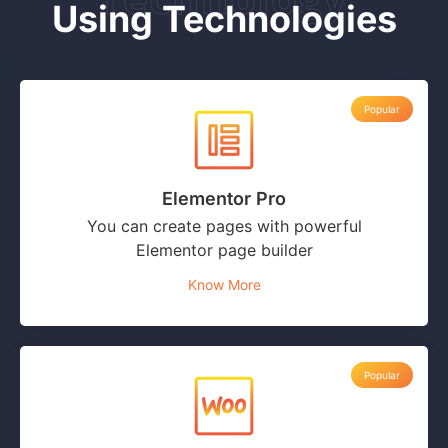
Using Technologies
Popular
Elementor Pro
You can create pages with powerful
Elementor page builder
Know More
Popular