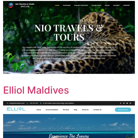
Elliol Maldives