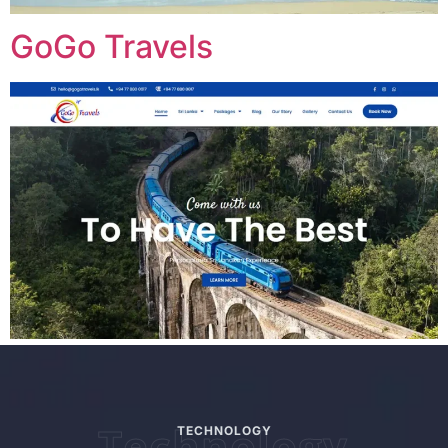
GoGo Travels
Technology
TECHNOLOGY