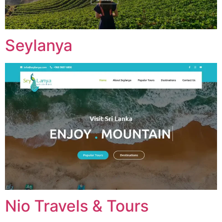
Seylanya
Nio Travels & Tours