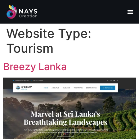
Website Type:
Tourism
Breezy Lanka