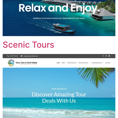
Scenic Tours