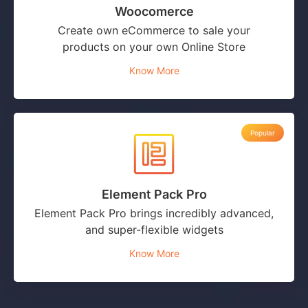
Woocomerce
Create own eCommerce to sale your
products on your own Online Store
Know More
Popular
Element Pack Pro
Element Pack Pro brings incredibly advanced,
and super-flexible widgets
Know More