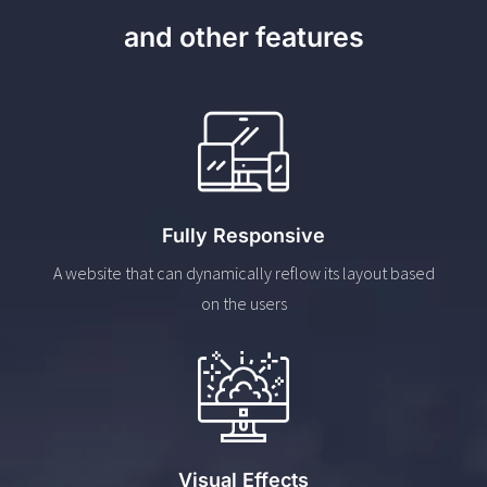
and other features
Fully Responsive
A website that can dynamically reflow its layout based
on the users
Visual Effects