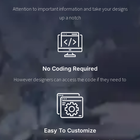
Attention to important information and take your designs
up a notch
No Coding Required
However designers can access the code if they need to
Easy To Customize