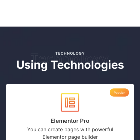
Technology
TECHNOLOGY
Using Technologies
Popular
Elementor Pro
You can create pages with powerful
Elementor page builder