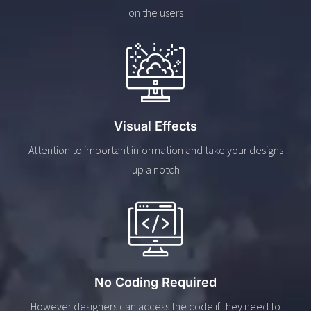
on the users
Visual Effects
Attention to important information and take your designs
up a notch
No Coding Required
However designers can access the code if they need to