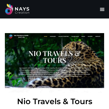
Nio Travels & Tours