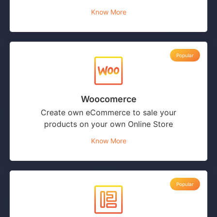
Know More
Popular
Woocomerce
Create own eCommerce to sale your
products on your own Online Store
Know More
Popular