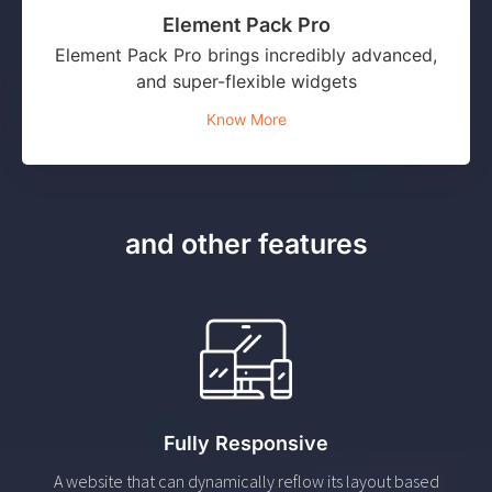
Element Pack Pro
Element Pack Pro brings incredibly advanced,
and super-flexible widgets
Know More
and other features
Fully Responsive
A website that can dynamically reflow its layout based