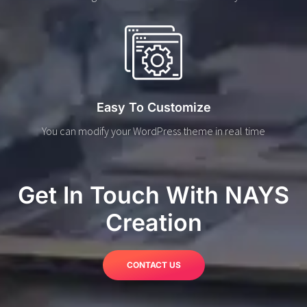
Easy To Customize
You can modify your WordPress theme in real time
Get In Touch With NAYS
Creation
CONTACT US