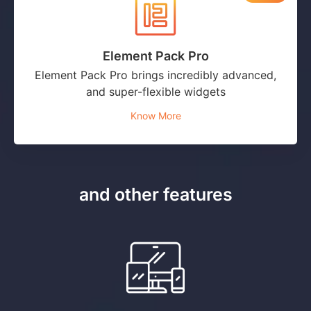
Element Pack Pro
Element Pack Pro brings incredibly advanced,
and super-flexible widgets
Know More
and other features