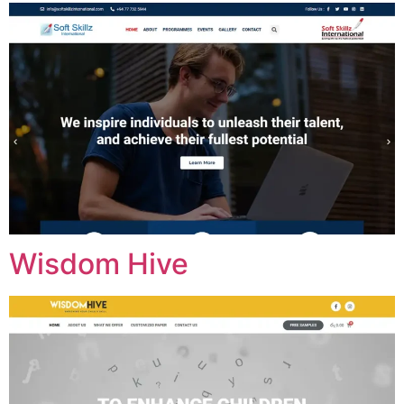
Wisdom Hive