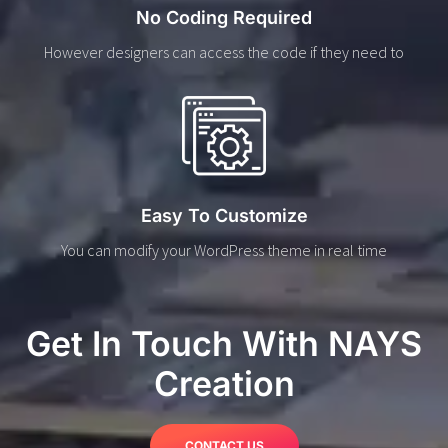
No Coding Required
However designers can access the code if they need to
Easy To Customize
You can modify your WordPress theme in real time
Get In Touch With NAYS
Creation
CONTACT US