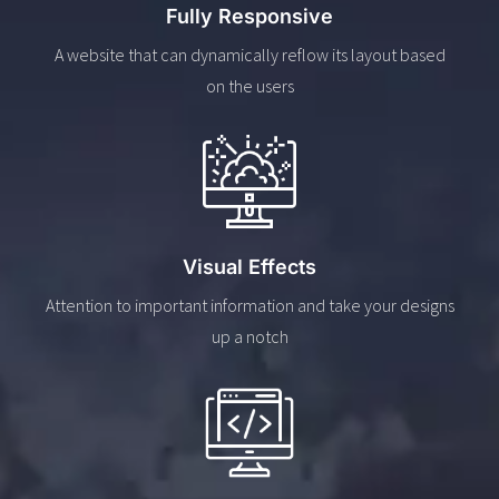
Fully Responsive
A website that can dynamically reflow its layout based
on the users
Visual Effects
Attention to important information and take your designs
up a notch