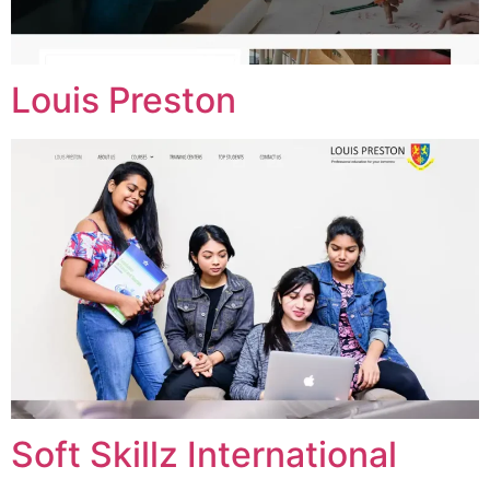
Louis Preston
Soft Skillz International