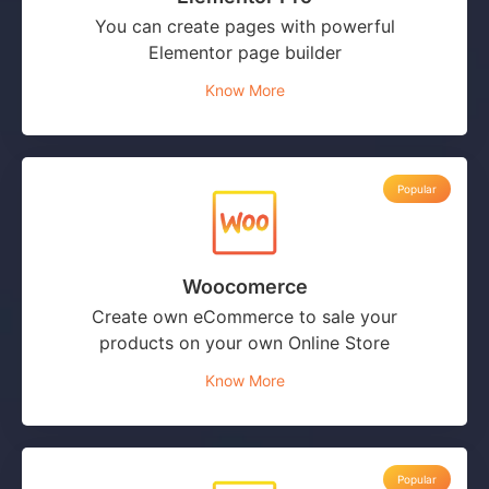
You can create pages with powerful
Elementor page builder
Know More
Popular
Woocomerce
Create own eCommerce to sale your
products on your own Online Store
Know More
Popular