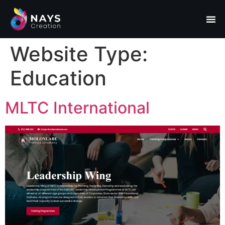
Website Type:
Education
MLTC International