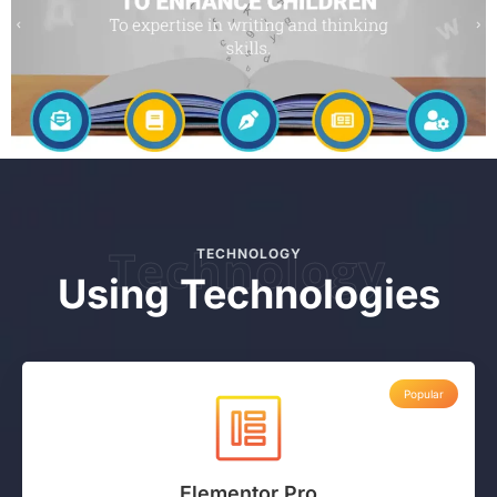
Technology
TECHNOLOGY
Using Technologies
Popular
Elementor Pro