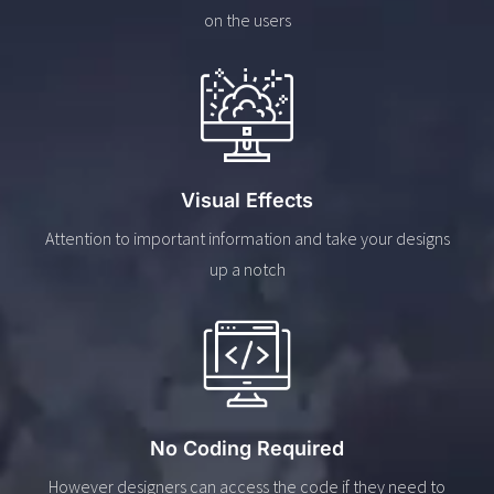
on the users
Visual Effects
Attention to important information and take your designs
up a notch
No Coding Required
However designers can access the code if they need to