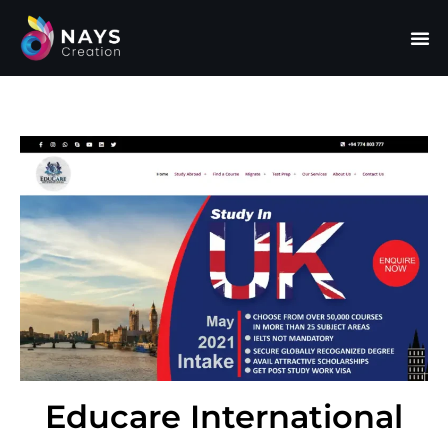
Educare International