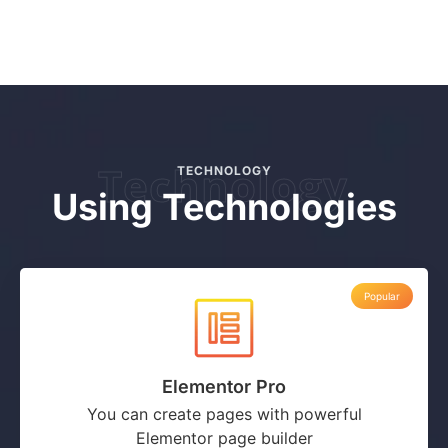
Technology
TECHNOLOGY
Using Technologies
Popular
Elementor Pro
You can create pages with powerful
Elementor page builder