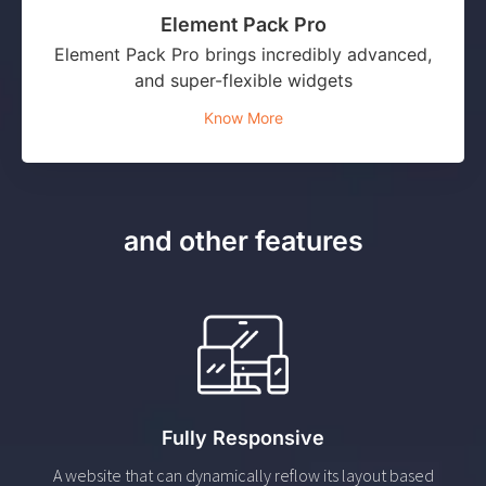
Element Pack Pro
Element Pack Pro brings incredibly advanced,
and super-flexible widgets
Know More
and other features
Fully Responsive
A website that can dynamically reflow its layout based