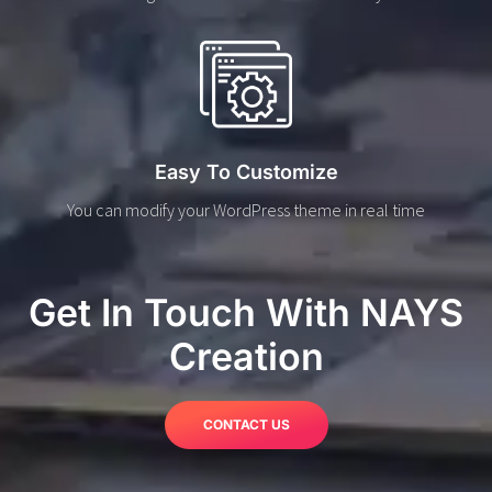
Easy To Customize
You can modify your WordPress theme in real time
Get In Touch With NAYS
Creation
CONTACT US