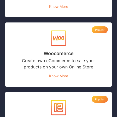
Know More
Popular
Woocomerce
Create own eCommerce to sale your
products on your own Online Store
Know More
Popular