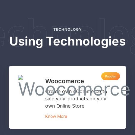
echnolo
TECHNOLOGY
Using Technologies
Popular
Woocomerce
Create own eCommerce to
sale your products on your
own Online Store
Know More