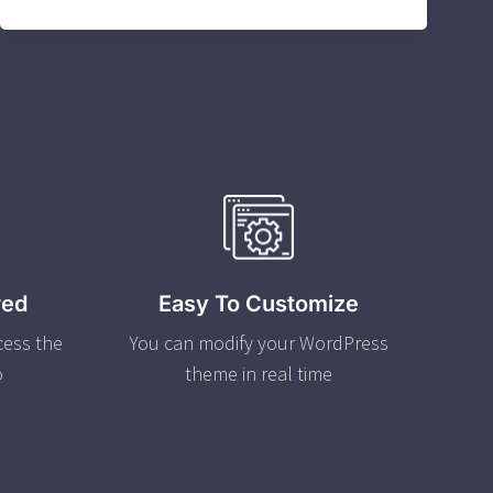
red
Easy To Customize
cess the
You can modify your WordPress
o
theme in real time