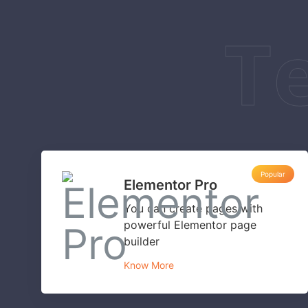
T
Popular
Elementor Pro
You can create pages with
powerful Elementor page
builder
Know More