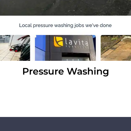
Pressure Washing