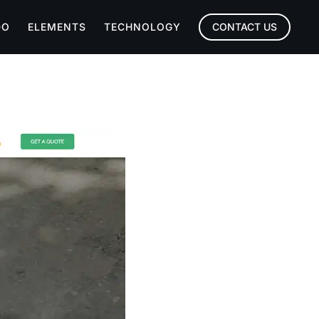
DO
ELEMENTS
TECHNOLOGY
CONTACT US