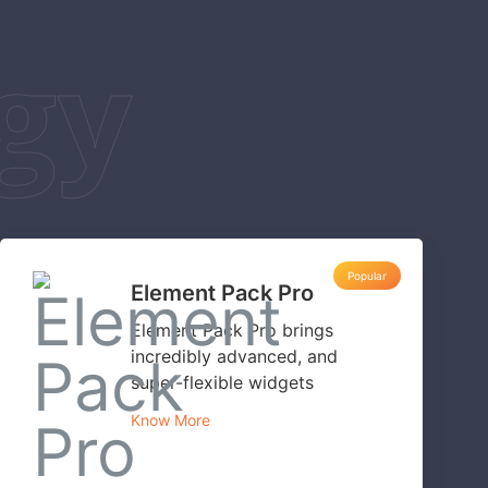
gy
Popular
Element Pack Pro
Element Pack Pro brings
incredibly advanced, and
super-flexible widgets
Know More