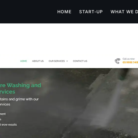
HOME
START-UP
WHAT WE 