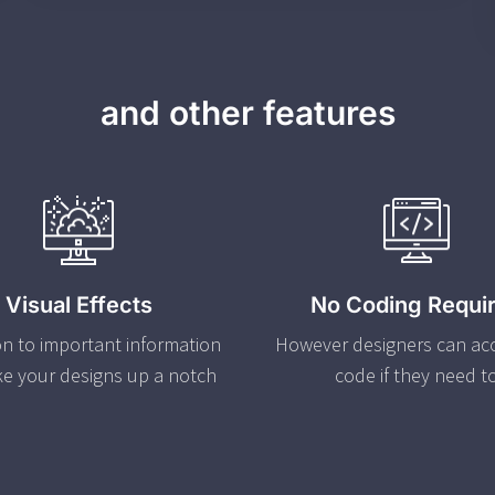
and other features
Visual Effects
No Coding Requi
on to important information
However designers can ac
ke your designs up a notch
code if they need t