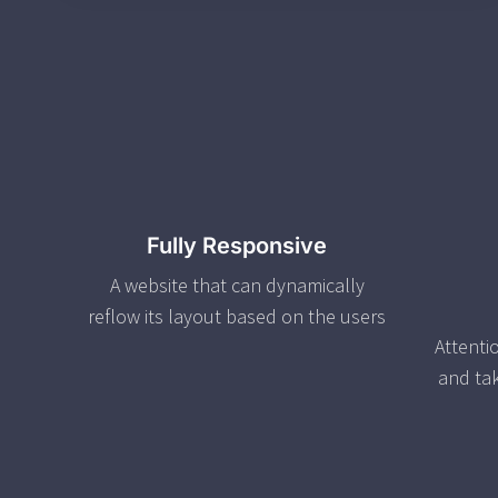
Fully Responsive
A website that can dynamically
reflow its layout based on the users
Attenti
and ta